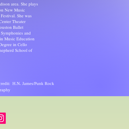
adison area. She plays
son New Music
estival. She was
 Center Theater
ouston Ballet
n Symphonies and
in Music Education
Degree in Cello
Shepherd School of
credit: H.N. James/Punk Rock
raphy