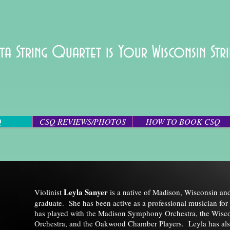
ta String Quartet is Your Wisconsin St
Q
CSQ REVIEWS/PHOTOS
HOW TO BOOK CSQ
Leyla Sanyer
Violinist
is a native of Madison, Wisconsin a
graduate. She has been active as a professional musician for 
has played with the Madison Symphony Orchestra, the Wis
Orchestra, and the Oakwood Chamber Players. Leyla has als