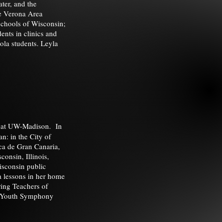
ater, and the
he Verona Area
schools of Wisconsin;
ents in clinics and
ola students. Leyla
g at UW-Madison. In
n: in the City of
ca de Gran Canaria,
consin, Illinois,
isconsin public
a lessons in her home
ring Teachers of
in Youth Symphony