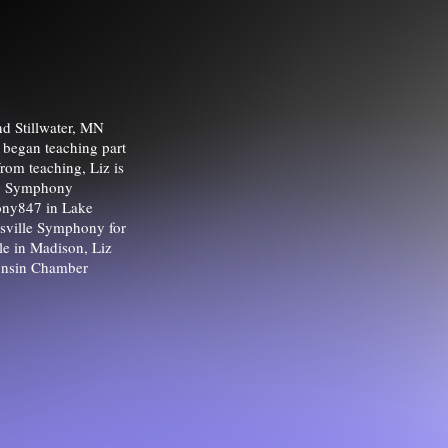
nd Stillwater, MN
 began teaching part
from teaching, Liz is
nty Symphony
hony847 in Lake
nesville Symphony for
ile in Madison, Liz
onsin Chamber