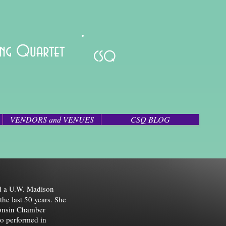
ring Quartet
CSQ
VENDORS and VENUES
CSQ BLOG
nd a U.W. Madison
the last 50 years. She
consin Chamber
o performed in