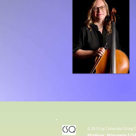
CSQ
© 2019 by Camerata String 
Madison, Wisconsin US