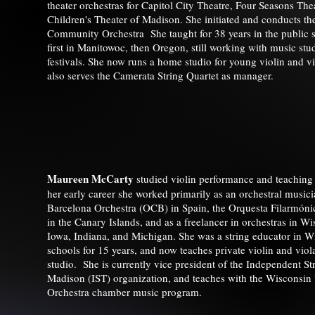
theater orchestras for Capitol City Theatre, Four Seasons The
Children's Theater of Madison. She initiated and conducts t
Community Orchestra She taught for 38 years in the public 
first in Manitowoc, then Oregon, still working with music stud
festivals. She now runs a home studio for young violin and vi
also serves the Camerata String Quartet as manager.
Maureen McCarty
studied violin performance and teachin
her early career she worked primarily as an orchestral musicia
Barcelona Orchestra (OCB) in Spain, the Orquesta Filarmóni
in the Canary Islands, and as a freelancer in orchestras in Wis
Iowa, Indiana, and Michigan. She was a string educator in W
schools for 15 years, and now teaches private violin and viol
studio. She is currently vice president of the Independent St
Madison (IST) organization, and teaches with the Wiscons
Orchestra chamber music program.