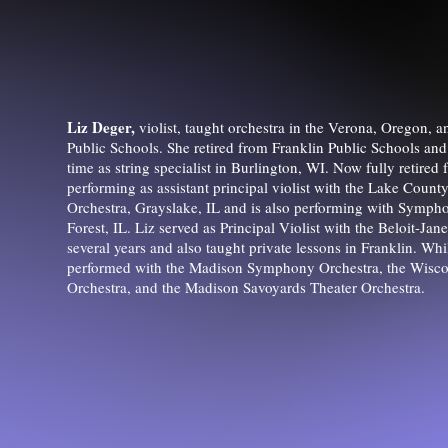
Liz Deger,
violist, taught orchestra in the Verona, Oregon, a
Public Schools. She retired from Franklin Public Schools and
time as string specialist in Burlington, WI. Now fully retired 
performing as assistant principal violist with the Lake Cou
Orchestra, Grayslake, IL and is also performing with Symp
Forest, IL. Liz served as Principal Violist with the Beloit-Ja
several years and also taught private lessons in Franklin. Wh
performed with the Madison Symphony Orchestra, the Wisc
Orchestra, and the Madison Savoyards Theater Orchestra.​