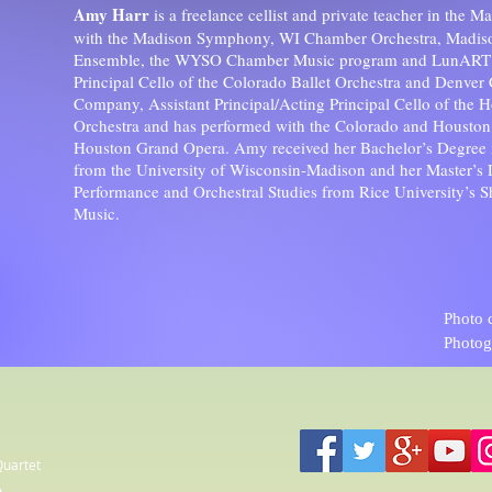
Amy Harr
is a freelance cellist and private teacher in the M
with the Madison Symphony, WI Chamber Orchestra, Madi
Ensemble, the WYSO Chamber Music program and LunART F
Principal Cello of the Colorado Ballet Orchestra and Denver
Company, Assistant Principal/Acting Principal Cello of the H
Orchestra and has performed with the Colorado and Housto
Houston Grand Opera. Amy received her Bachelor’s Degree 
from the University of Wisconsin-Madison and her Master’s 
Performance and Orchestral Studies from Rice University’s 
Music.
Photo 
Photog
Quartet
A