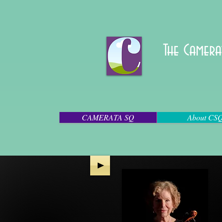
The Camera
CAMERATA SQ
About CS