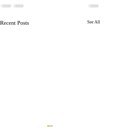
Recent Posts
See All