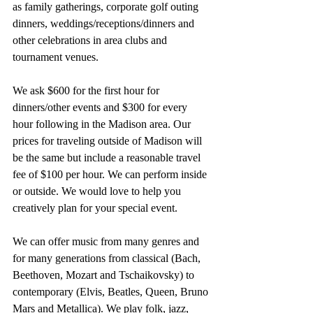
as family gatherings, corporate golf outing 
dinners, weddings/receptions/dinners and 
other celebrations in area clubs and 
tournament venues.
We ask $600 for the first hour for 
dinners/other events and $300 for every 
hour following in the Madison area. Our 
prices for traveling outside of Madison will 
be the same but include a reasonable travel 
fee of $100 per hour. We can perform inside 
or outside. We would love to help you 
creatively plan for your special event.
We can offer music from many genres and 
for many generations from classical (Bach, 
Beethoven, Mozart and Tschaikovsky) to 
contemporary (Elvis, Beatles, Queen, Bruno 
Mars and Metallica). We play folk, jazz, 