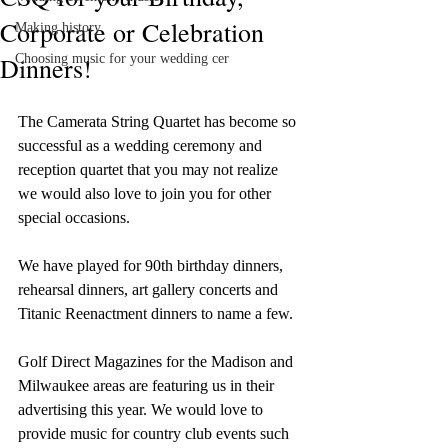
Corporate or Celebration
Making history
Dinners!
Choosing music for your wedding cer
The Camerata String Quartet has become so 
successful as a wedding ceremony and 
reception quartet that you may not realize 
we would also love to join you for other 
special occasions.
We have played for 90th birthday dinners, 
rehearsal dinners, art gallery concerts and 
Titanic Reenactment dinners to name a few.
Golf Direct Magazines for the Madison and 
Milwaukee areas are featuring us in their 
advertising this year. We would love to 
provide music for country club events such 