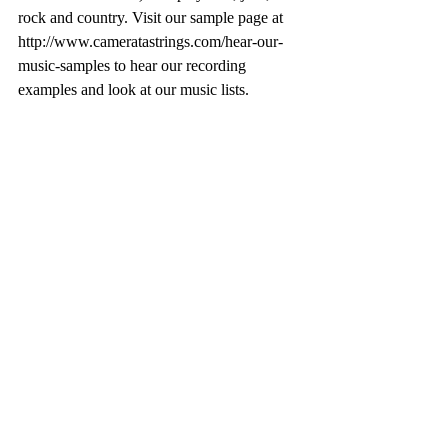
rock and country. Visit our sample page at 
http://www.cameratastrings.com/hear-our-
music-samples to hear our recording 
examples and look at our music lists.