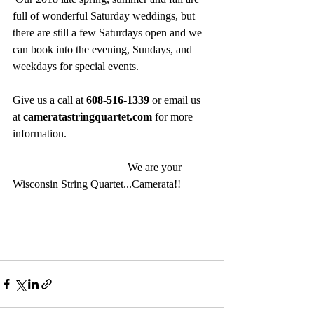
full of wonderful Saturday weddings, but 
there are still a few Saturdays open and we 
can book into the evening, Sundays, and 
weekdays for special events.
Give us a call at 
608-516-1339
 or email us 
at 
cameratastringquartet.com
 for more 
information.
                                         We are your 
Wisconsin String Quartet...Camerata!!