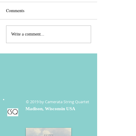
Comments
CSQ Rockin' into
It's spring and we'
Write a comment...
November/December
party!
© 2019 by Camerata String Quartet
Madison, Wisconsin USA
CSQ