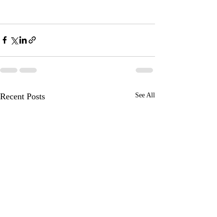
Recent Posts
See All