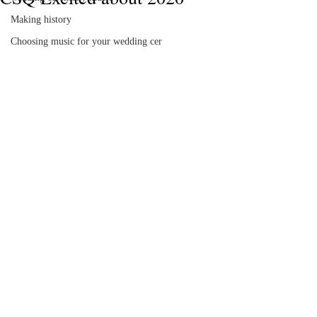
Making history
Choosing music for your wedding cer