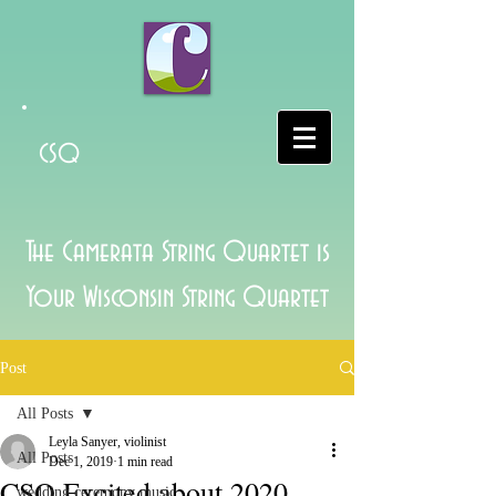
CSQ
The Camerata String Quartet is
Your Wisconsin String Quartet
Post
All Posts
Leyla Sanyer, violinist
All Posts
Dec 1, 2019
1 min read
CSQ Excited about 2020
wedding ceremony music