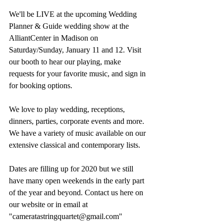
We'll be LIVE at the upcoming Wedding 
Planner & Guide wedding show at the 
AlliantCenter in Madison on 
Saturday/Sunday, January 11 and 12. Visit 
our booth to hear our playing, make 
requests for your favorite music, and sign in 
for booking options.
We love to play wedding, receptions, 
dinners, parties, corporate events and more. 
We have a variety of music available on our 
extensive classical and contemporary lists.
Dates are filling up for 2020 but we still 
have many open weekends in the early part 
of the year and beyond. Contact us here on 
our website or in email at 
"cameratastringquartet@gmail.com"