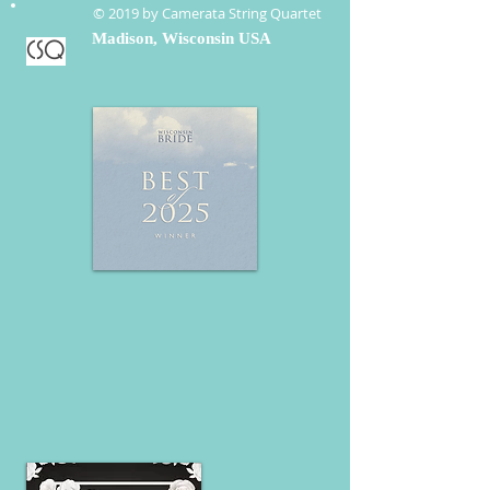
© 2019 by Camerata String Quartet
Madison, Wisconsin USA
CSQ